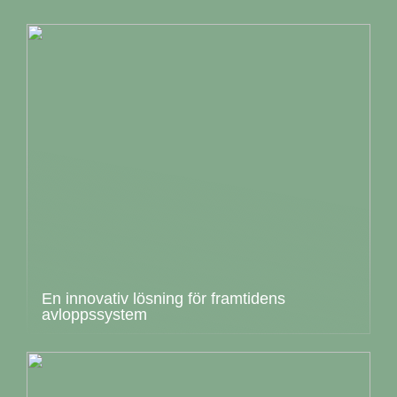
En innovativ lösning för framtidens
avloppssystem