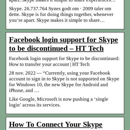
Skype. 26.737.764 Synes godt om · 2009 taler om
dette. Skype is for doing things together, whenever
you’re apart. Skype makes it simple to share…
Facebook login support for Skype
to be discontinued – HT Tech
Facebook login support for Skype to be discontinued:
How to transfer your account | HT Tech
28 nov. 2022 — “Currently, using your Facebook
account to sign in to Skype is not supported on Skype
for Windows 10, the new Skype for Android and
iPhone, and …
Like Google, Microsoft is now pushing a ‘single
login’ across its services.
How To Connect Your Skype