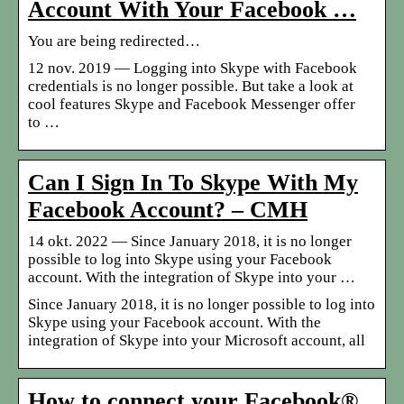
Account With Your Facebook …
You are being redirected…
12 nov. 2019 — Logging into Skype with Facebook
credentials is no longer possible. But take a look at
cool features Skype and Facebook Messenger offer
to …
Can I Sign In To Skype With My
Facebook Account? – CMH
14 okt. 2022 — Since January 2018, it is no longer
possible to log into Skype using your Facebook
account. With the integration of Skype into your …
Since January 2018, it is no longer possible to log into
Skype using your Facebook account. With the
integration of Skype into your Microsoft account, all
How to connect your Facebook®