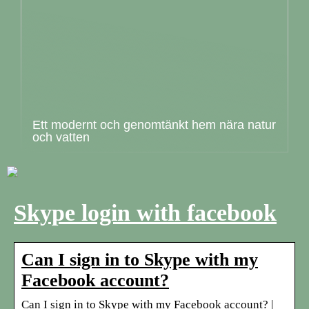
Ett modernt och genomtänkt hem nära natur
och vatten
Skype login with facebook
Can I sign in to Skype with my
Facebook account?
Can I sign in to Skype with my Facebook account? |