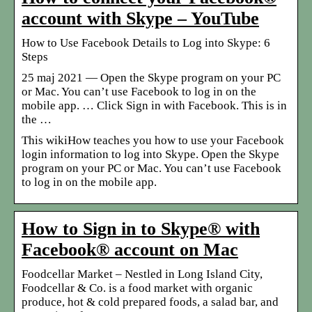
account with Skype – YouTube
How to Use Facebook Details to Log into Skype: 6
Steps
25 maj 2021 — Open the Skype program on your PC
or Mac. You can’t use Facebook to log in on the
mobile app. … Click Sign in with Facebook. This is in
the …
This wikiHow teaches you how to use your Facebook
login information to log into Skype. Open the Skype
program on your PC or Mac. You can’t use Facebook
to log in on the mobile app.
How to Sign in to Skype® with
Facebook® account on Mac
Foodcellar Market – Nestled in Long Island City,
Foodcellar & Co. is a food market with organic
produce, hot & cold prepared foods, a salad bar, and