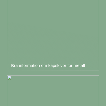
Bra information om kapskivor för metall