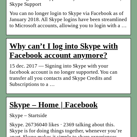
Skype Support
You can no longer login to Skype via Facebook as of
January 2018. All Skype logins have been streamlined
to Microsoft accounts, allowing you to login with a …
Why can’t I log into Skype with
Facebook account anymore?
15 dec. 2017 — Signing into Skype with your
facebook account is no longer supported. You can
transfer all you contacts and Skype Credits and
Subscriptions to a …
Skype – Home | Facebook
Skype – Startside
Skype. 26736040 likes · 2369 talking about this.
Skype is for doing things together, whenever you’re
apart. Skype makes it simple to share experiences…