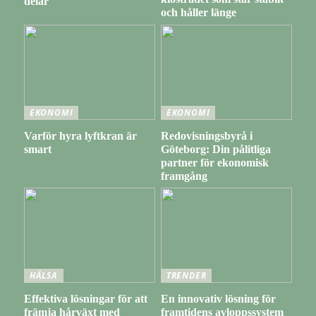
delar
och håller länge
EKONOMI
EKONOMI
Varför hyra lyftkran är
Redovisningsbyrå i
smart
Göteborg: Din pålitliga
partner för ekonomisk
framgång
HÄLSA
TRENDER
Effektiva lösningar för att
En innovativ lösning för
främja hårväxt med
framtidens avloppssystem