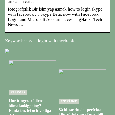
an eat-in cafe.
fotoğrafçılık Bir isim yap asmak how to login skype
with facebook … Skype Beta: now with Facebook
Login and Microsoft Account access – gHacks Tech
News …
Keywords: skype login with facebook
TRENDER
Hur fungerar bilens
BOSTÄDER
klimatanläggning?
Så hittar du det perfekta
Funktion, fel och viktiga
klösträdet som står stabilt