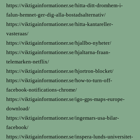
https://viktigainformationer.se/hitta-ditt-dromhem-i-
falun-hemnet-ger-dig-alla-bostadsalternativ/
https://viktigainformationer.se/hitta-kantareller-
vasteraas/
https://viktigainformationer.se/hjallbo-nyheter/
https://viktigainformationer.se/hjaltarna-fraan-
telemarken-netflix/
https://viktigainformationer.se/hjortron-blocket/
https://viktigainformationer.se/how-to-turn-off-
facebook-notifications-chrome/
https://viktigainformationer.se/igo-gps-maps-europe-
download/
https://viktigainformationer.se/ingemars-usa-bilar-
facebook/
https://viktigainformationer.se/inspera-lunds-universitet-