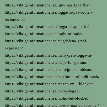
https://viktigainformationer.se/ljuv-musik-netflix/
https://viktigainformationer.se/logga-in-paa-router-
technicolor/
https://viktigainformationer.se/logga-ut-apple-id/
https://viktigainformationer.se/login-to-trade/
https://viktigainformationer.se/magdalena-graaf-
expressen/
https://viktigainformationer.se/many-pets-logga-in/
https://viktigainformationer.se/maps-for-garmin/
https://viktigainformationer.se/mattejp-clas-ohlson/
https://viktigainformationer.se/maxine-nordlindh-ratsit/
https://viktigainformationer.se/mazda-cx-3-blocket/
https://viktigainformationer.se/metro-logga/
https://viktigainformationer.se/molin-bil-blocket/
https://viktigainformationer.se/mordet-paa-versace-svt/