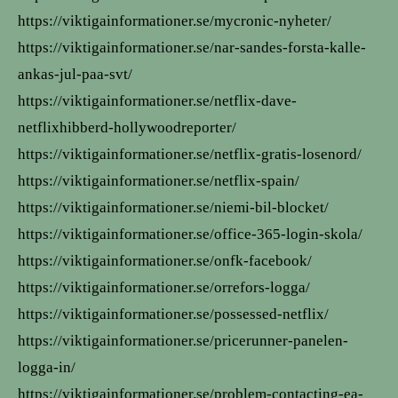
https://viktigainformationer.se/mycronic-nyheter/
https://viktigainformationer.se/nar-sandes-forsta-kalle-
ankas-jul-paa-svt/
https://viktigainformationer.se/netflix-dave-
netflixhibberd-hollywoodreporter/
https://viktigainformationer.se/netflix-gratis-losenord/
https://viktigainformationer.se/netflix-spain/
https://viktigainformationer.se/niemi-bil-blocket/
https://viktigainformationer.se/office-365-login-skola/
https://viktigainformationer.se/onfk-facebook/
https://viktigainformationer.se/orrefors-logga/
https://viktigainformationer.se/possessed-netflix/
https://viktigainformationer.se/pricerunner-panelen-
logga-in/
https://viktigainformationer.se/problem-contacting-ea-