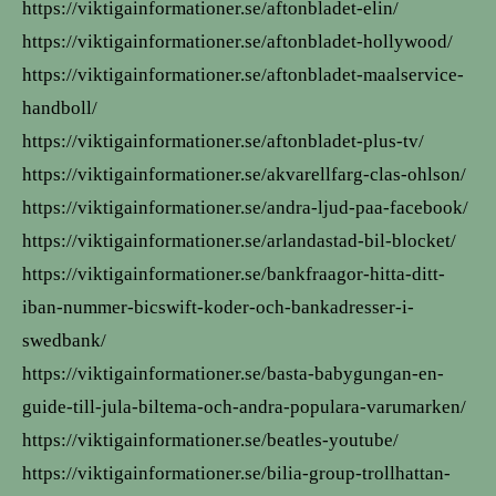
https://viktigainformationer.se/aftonbladet-elin/
https://viktigainformationer.se/aftonbladet-hollywood/
https://viktigainformationer.se/aftonbladet-maalservice-
handboll/
https://viktigainformationer.se/aftonbladet-plus-tv/
https://viktigainformationer.se/akvarellfarg-clas-ohlson/
https://viktigainformationer.se/andra-ljud-paa-facebook/
https://viktigainformationer.se/arlandastad-bil-blocket/
https://viktigainformationer.se/bankfraagor-hitta-ditt-
iban-nummer-bicswift-koder-och-bankadresser-i-
swedbank/
https://viktigainformationer.se/basta-babygungan-en-
guide-till-jula-biltema-och-andra-populara-varumarken/
https://viktigainformationer.se/beatles-youtube/
https://viktigainformationer.se/bilia-group-trollhattan-