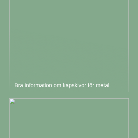
Bra information om kapskivor för metall