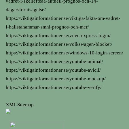
vadret-i-skellefteaa-aktuell-prognos-och-14-
dagarsforutsagelse/
https://viktigainformationer.se/viktiga-fakta-om-vadret-
i-hallstahammar-smhi-prognos-och-mer/
https://viktigainformationer.se/vitec-express-login/
https://viktigainformationer.se/volkswagen-blocket/
https://viktigainformationer.se/windows-10-login-screen/
https://viktigainformationer.se/youtube-animal/
https://viktigainformationer.se/youtube-avicii/
https://viktigainformationer.se/youtube-mockup/
https://viktigainformationer.se/youtube-verify/
XML Sitemap