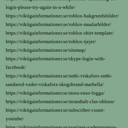
login-please-try-again-in-a-while/
https://viktigainformationer.se/roblox-bakgrundsbilder/
https://viktigainformationer.se/roblox-maalarbilder/
https://viktigainformationer.se/roblox-shirt-template/
https://viktigainformationer.se/roblox-tjejer/
https://viktigainformationer.se/sitemap/
https://viktigainformationer.se/skype-login-with-
facebook/
https://viktigainformationer.se/smhi-viskafors-smhi-
sandared-vader-viskafors-skogsbrand-marbella/
https://viktigainformationer.se/stora-enso-logga/
https://viktigainformationer.se/strandtalt-clas-ohlson/
https://viktigainformationer.se/subscriber-count-
youtube/
https://viktigainformationer.se/sveriges-vaderprognos-