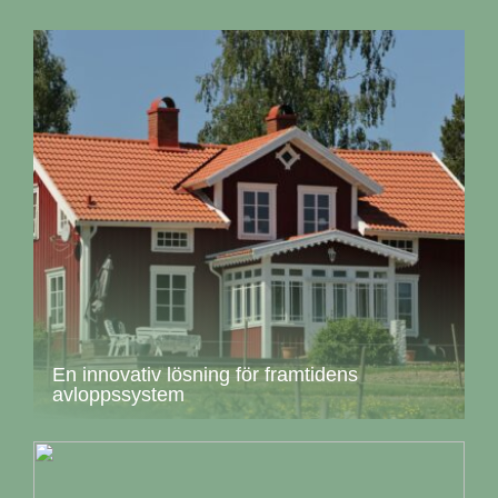
En innovativ lösning för framtidens
avloppssystem