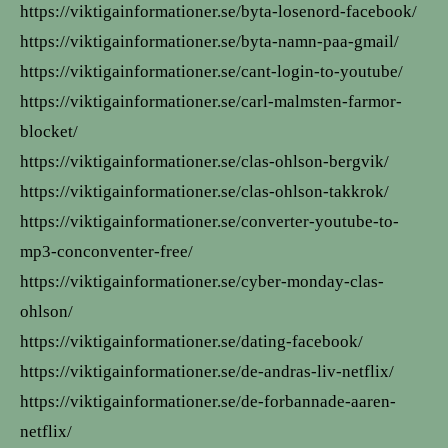
https://viktigainformationer.se/byta-losenord-facebook/
https://viktigainformationer.se/byta-namn-paa-gmail/
https://viktigainformationer.se/cant-login-to-youtube/
https://viktigainformationer.se/carl-malmsten-farmor-
blocket/
https://viktigainformationer.se/clas-ohlson-bergvik/
https://viktigainformationer.se/clas-ohlson-takkrok/
https://viktigainformationer.se/converter-youtube-to-
mp3-conconventer-free/
https://viktigainformationer.se/cyber-monday-clas-
ohlson/
https://viktigainformationer.se/dating-facebook/
https://viktigainformationer.se/de-andras-liv-netflix/
https://viktigainformationer.se/de-forbannade-aaren-
netflix/