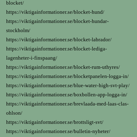
blocket/
https://viktigainformationer.se/blocket-hund/
https://viktigainformationer.se/blocket-hundar-
stockholm/
https://viktigainformationer.se/blocket-labrador/
https://viktigainformationer.se/blocket-lediga-
lagenheter-i-finspaang/
https://viktigainformationer.se/blocket-rum-uthyres/
https://viktigainformationer.se/blocketpanelen-logga-in/
https://viktigainformationer.se/blue-water-high-svt-play/
https://viktigainformationer.se/boxbollen-app-logga-in/
https://viktigainformationer.se/brevlaada-med-laas-clas-
ohlson/
https://viktigainformationer.se/brottsligt-svt/
https://viktigainformationer.se/bulletin-nyheter/