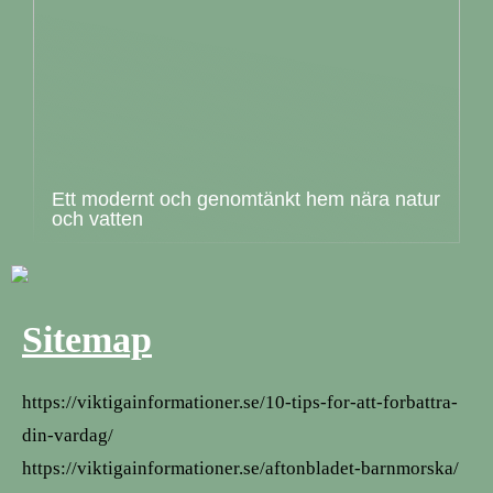
Ett modernt och genomtänkt hem nära natur
och vatten
Sitemap
https://viktigainformationer.se/10-tips-for-att-forbattra-
din-vardag/
https://viktigainformationer.se/aftonbladet-barnmorska/