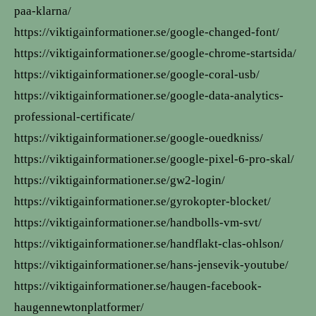
paa-klarna/
https://viktigainformationer.se/google-changed-font/
https://viktigainformationer.se/google-chrome-startsida/
https://viktigainformationer.se/google-coral-usb/
https://viktigainformationer.se/google-data-analytics-
professional-certificate/
https://viktigainformationer.se/google-ouedkniss/
https://viktigainformationer.se/google-pixel-6-pro-skal/
https://viktigainformationer.se/gw2-login/
https://viktigainformationer.se/gyrokopter-blocket/
https://viktigainformationer.se/handbolls-vm-svt/
https://viktigainformationer.se/handflakt-clas-ohlson/
https://viktigainformationer.se/hans-jensevik-youtube/
https://viktigainformationer.se/haugen-facebook-
haugennewtonplatformer/