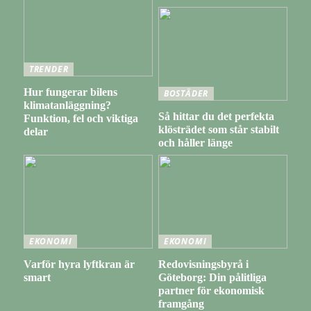
TRENDER
Hur fungerar bilens
BOSTÄDER
klimatanläggning?
Så hittar du det perfekta
Funktion, fel och viktiga
klösträdet som står stabilt
delar
och håller länge
EKONOMI
EKONOMI
Varför hyra lyftkran är
Redovisningsbyrå i
smart
Göteborg: Din pålitliga
partner för ekonomisk
framgång