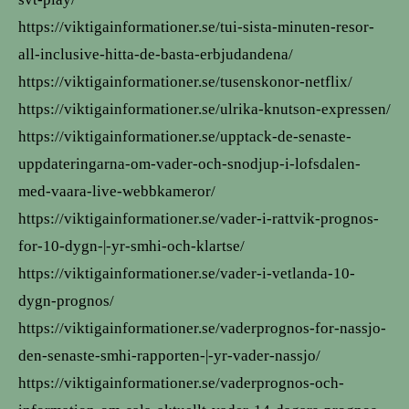
https://viktigainformationer.se/tui-sista-minuten-resor-
all-inclusive-hitta-de-basta-erbjudandena/
https://viktigainformationer.se/tusenskonor-netflix/
https://viktigainformationer.se/ulrika-knutson-expressen/
https://viktigainformationer.se/upptack-de-senaste-
uppdateringarna-om-vader-och-snodjup-i-lofsdalen-
med-vaara-live-webbkameror/
https://viktigainformationer.se/vader-i-rattvik-prognos-
for-10-dygn-|-yr-smhi-och-klartse/
https://viktigainformationer.se/vader-i-vetlanda-10-
dygn-prognos/
https://viktigainformationer.se/vaderprognos-for-nassjo-
den-senaste-smhi-rapporten-|-yr-vader-nassjo/
https://viktigainformationer.se/vaderprognos-och-