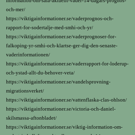
information-om-sala-aktuellt-vader-14-dagars-prognos-
och-mer/
https://viktigainformationer.se/vaderprognos-och-
rapport-for-sodertalje-med-smhi-och-yr/
https://viktigainformationer.se/vaderprognoser-for-
falkoping-yr-smhi-och-klartse-ger-dig-den-senaste-
vaderinformationen/
https://viktigainformationer.se/vaderrapport-for-loderup-
och-ystad-allt-du-behover-veta/
https://viktigainformationer.se/vandelsprovning-
migrationsverket/
https://viktigainformationer.se/vattenflaska-clas-ohlson/
https://viktigainformationer.se/victoria-och-daniel-
skilsmassa-aftonbladet/
https://viktigainformationer.se/viktig-information-om-