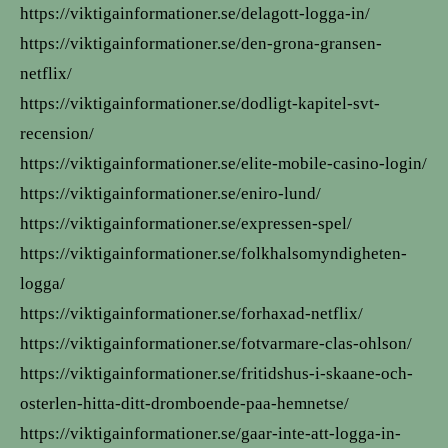
https://viktigainformationer.se/delagott-logga-in/
https://viktigainformationer.se/den-grona-gransen-
netflix/
https://viktigainformationer.se/dodligt-kapitel-svt-
recension/
https://viktigainformationer.se/elite-mobile-casino-login/
https://viktigainformationer.se/eniro-lund/
https://viktigainformationer.se/expressen-spel/
https://viktigainformationer.se/folkhalsomyndigheten-
logga/
https://viktigainformationer.se/forhaxad-netflix/
https://viktigainformationer.se/fotvarmare-clas-ohlson/
https://viktigainformationer.se/fritidshus-i-skaane-och-
osterlen-hitta-ditt-dromboende-paa-hemnetse/
https://viktigainformationer.se/gaar-inte-att-logga-in-