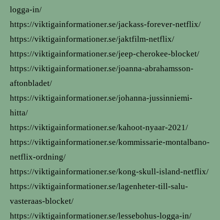
logga-in/
https://viktigainformationer.se/jackass-forever-netflix/
https://viktigainformationer.se/jaktfilm-netflix/
https://viktigainformationer.se/jeep-cherokee-blocket/
https://viktigainformationer.se/joanna-abrahamsson-
aftonbladet/
https://viktigainformationer.se/johanna-jussinniemi-
hitta/
https://viktigainformationer.se/kahoot-nyaar-2021/
https://viktigainformationer.se/kommissarie-montalbano-
netflix-ordning/
https://viktigainformationer.se/kong-skull-island-netflix/
https://viktigainformationer.se/lagenheter-till-salu-
vasteraas-blocket/
https://viktigainformationer.se/lessebohus-logga-in/