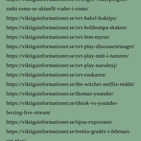
smhi-roma-se-aktuellt-vader-i-roma/
https://viktigainformationer.se/svt-babel-boktips/
https://viktigainformationer.se/svt-bolibompa-draken/
https://viktigainformationer.se/svt-fem-myror/
https://viktigainformationer.se/svt-play-dinosaurietaaget/
https://viktigainformationer.se/svt-play-mitt-i-naturen/
https://viktigainformationer.se/svt-play-navalnyj/
https://viktigainformationer.se/svt-runkaren/
https://viktigainformationer.se/the-witcher-netflix-reddit/
https://viktigainformationer.se/thomas-youtube/
https://viktigainformationer.se/tiktok-vs-youtube-
boxing-live-stream/
https://viktigainformationer.se/tipsa-expressen/
https://viktigainformationer.se/trettio-grader-i-februari-
svt-play/